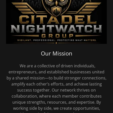
Our Mission
We are a collective of driven individuals,
entrepreneurs, and established businesses united
by a shared mission—to build stronger connections,
amplify each other’s efforts, and achieve lasting
success together. Our network thrives on
collaboration, where each member contributes
unique strengths, resources, and expertise. By
working side by side, we create opportunities,