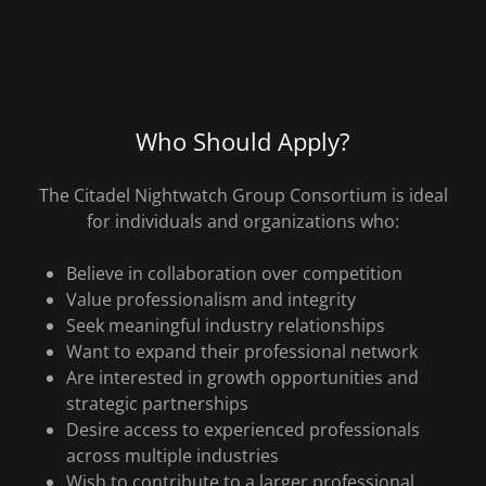
Who Should Apply?
The Citadel Nightwatch Group Consortium is ideal
for individuals and organizations who:
Believe in collaboration over competition
Value professionalism and integrity
Seek meaningful industry relationships
Want to expand their professional network
Are interested in growth opportunities and
strategic partnerships
Desire access to experienced professionals
across multiple industries
Wish to contribute to a larger professional