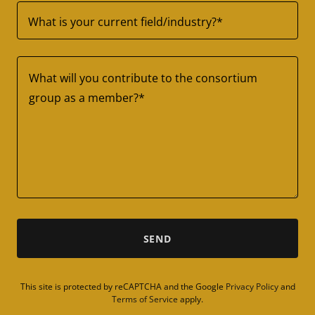
What is your current field/industry?*
SEND
This site is protected by reCAPTCHA and the Google
Privacy Policy
and
Terms of Service
apply.