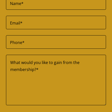
Name*
Email*
Phone*