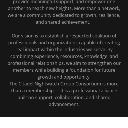
provide meaningful support, and empower one
another to reach new heights. More than a network,
we are a community dedicated to growth, resilience,
and shared achievement.
Our vision is to establish a respected coalition of
professionals and organizations capable of creating
real impact within the industries we serve. By
combining experience, resources, knowledge, and
professional relationships, we aim to strengthen our
members while building a foundation for future
growth and opportunity.
The Citadel Nightwatch Group Consortium is more
than a membership — it is a professional alliance
built on support, collaboration, and shared
advancement.