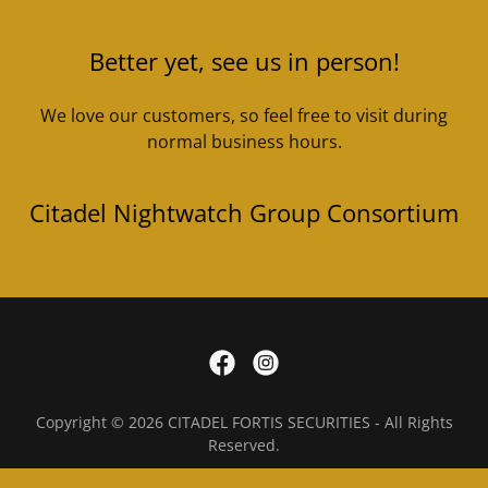
Better yet, see us in person!
We love our customers, so feel free to visit during
normal business hours.
Citadel Nightwatch Group Consortium
Copyright © 2026 CITADEL FORTIS SECURITIES - All Rights
Reserved.