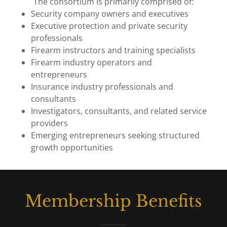
The consortium is primarily comprised of:
Security company owners and executives
Executive protection and private security
professionals
Firearm instructors and training specialists
Firearm industry operators and
entrepreneurs
Insurance industry professionals and
consultants
Investigators, consultants, and related service
providers
Emerging entrepreneurs seeking structured
growth opportunities
Membership Benefits