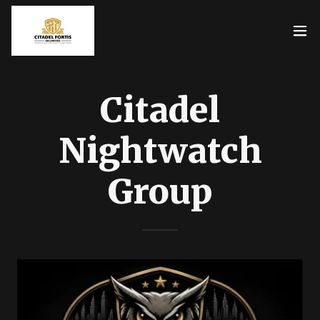
Citadel
Nightwatch
Group