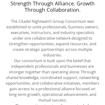
Strength Through Alliance. Growth
Through Collaboration.
The Citadel Nightwatch Group Consortium was
established to unite professionals, business owners,
executives, instructors, and industry specialists
under one collaborative network designed to
strengthen opportunities, expand resources, and
create strategic partnerships across multiple
industries.
Our consortium is built upon the belief that
independent professionals and businesses are
stronger together than operating alone. Through
shared knowledge, coordinated support, networking
opportunities, and collaborative initiatives, members
gain access to a professional alliance focused on
long-term growth, operational advancement, and
mutual success.