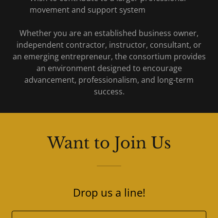
movement and support system
Whether you are an established business owner,
independent contractor, instructor, consultant, or
an emerging entrepreneur, the consortium provides
an environment designed to encourage
advancement, professionalism, and long-term
success.
Want to Join Us
Drop us a line!