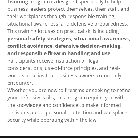
Training
program is designed specifically to help
business leaders protect themselves, their staff, and
their workplaces through responsible training,
situational awareness, and defensive preparedness.
This training focuses on practical skills including
personal safety strategies, situational awareness,
conflict avoidance, defensive decision-making,
and responsible firearm handling and use
.
Participants receive instruction on legal
considerations, use-of-force principles, and real-
world scenarios that business owners commonly
encounter.
Whether you are new to firearms or seeking to refine
your defensive skills, this program equips you with
the knowledge and confidence to make informed
decisions about personal protection and workplace
security while operating within the law.