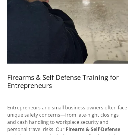
Firearms & Self-Defense Training for
Entrepreneurs
Entrepreneurs and small business owners often face
unique safety concerns—from late-night closings
and cash handling to workplace security and
personal travel risks. Our
Firearm & Self-Defense